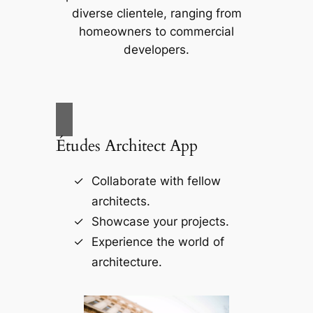
diverse clientele, ranging from
homeowners to commercial
developers.
Études Architect App
Collaborate with fellow
architects.
Showcase your projects.
Experience the world of
architecture.