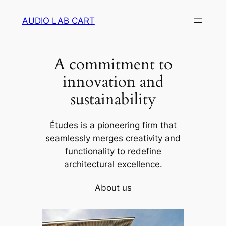
Skip
AUDIO LAB CART
to
content
A commitment to
innovation and
sustainability
Études is a pioneering firm that
seamlessly merges creativity and
functionality to redefine
architectural excellence.
About us