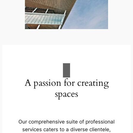
A passion for creating
spaces
Our comprehensive suite of professional
services caters to a diverse clientele,