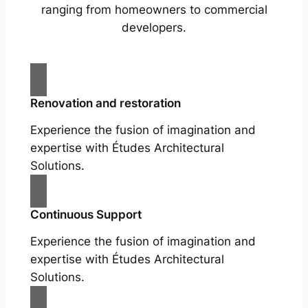
ranging from homeowners to commercial
developers.
Renovation and restoration
Experience the fusion of imagination and
expertise with Études Architectural
Solutions.
Continuous Support
Experience the fusion of imagination and
expertise with Études Architectural
Solutions.