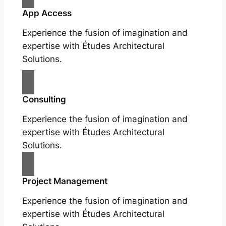
App Access
Experience the fusion of imagination and
expertise with Études Architectural
Solutions.
Consulting
Experience the fusion of imagination and
expertise with Études Architectural
Solutions.
Project Management
Experience the fusion of imagination and
expertise with Études Architectural