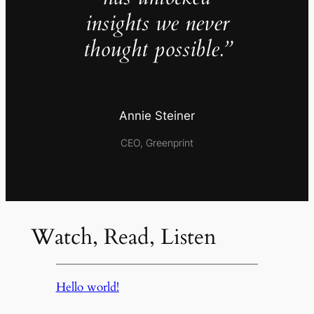
insights we never
thought possible.”
Annie Steiner
CEO, Greenprint
Watch, Read, Listen
Hello world!