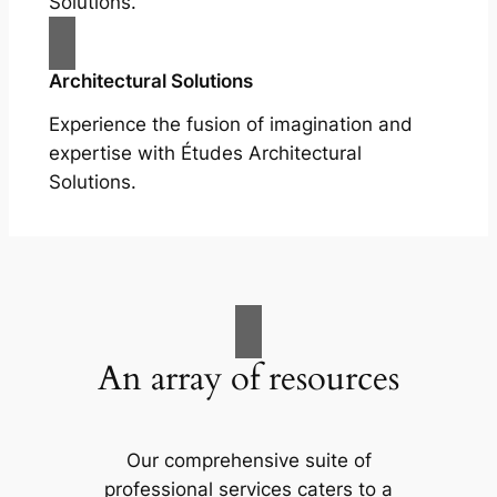
Solutions.
Architectural Solutions
Experience the fusion of imagination and
expertise with Études Architectural
Solutions.
An array of resources
Our comprehensive suite of
professional services caters to a