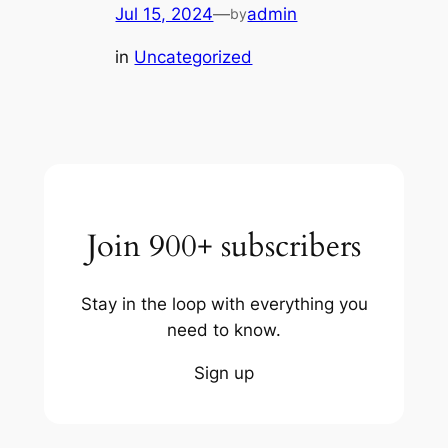
Jul 15, 2024
—
admin
by
in
Uncategorized
Join 900+ subscribers
Stay in the loop with everything you
need to know.
Sign up