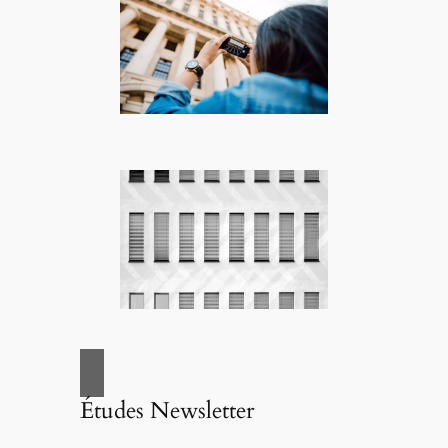
Études Newsletter