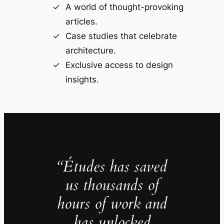
A world of thought-provoking
articles.
Case studies that celebrate
architecture.
Exclusive access to design
insights.
“Études has saved
us thousands of
hours of work and
has unlocked