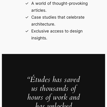
A world of thought-provoking
articles.
Case studies that celebrate
architecture.
Exclusive access to design
insights.
“Études has saved
us thousands of
hours of work and
has unlocked