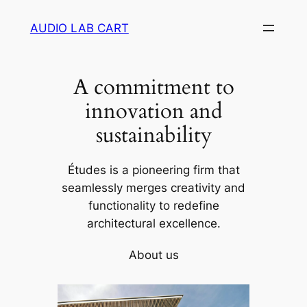
Skip
AUDIO LAB CART
to
content
A commitment to
innovation and
sustainability
Études is a pioneering firm that
seamlessly merges creativity and
functionality to redefine
architectural excellence.
About us