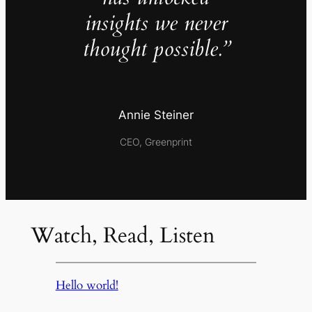
insights we never
thought possible.”
Annie Steiner
CEO, Greenprint
Watch, Read, Listen
Hello world!