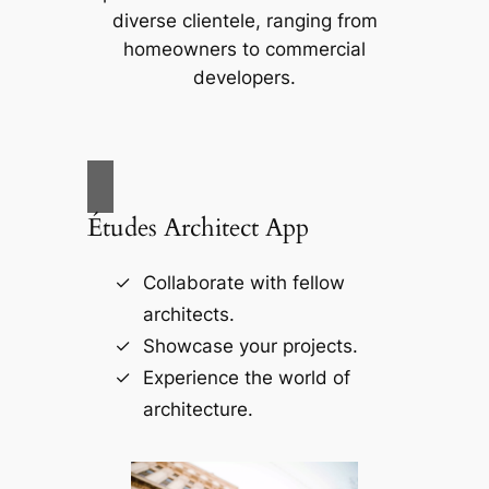
diverse clientele, ranging from
homeowners to commercial
developers.
Études Architect App
Collaborate with fellow
architects.
Showcase your projects.
Experience the world of
architecture.