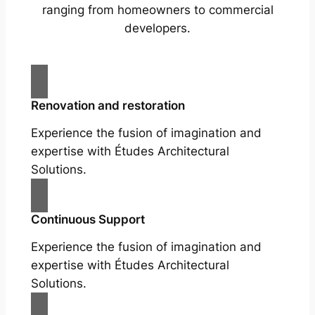
ranging from homeowners to commercial
developers.
Renovation and restoration
Experience the fusion of imagination and
expertise with Études Architectural
Solutions.
Continuous Support
Experience the fusion of imagination and
expertise with Études Architectural
Solutions.