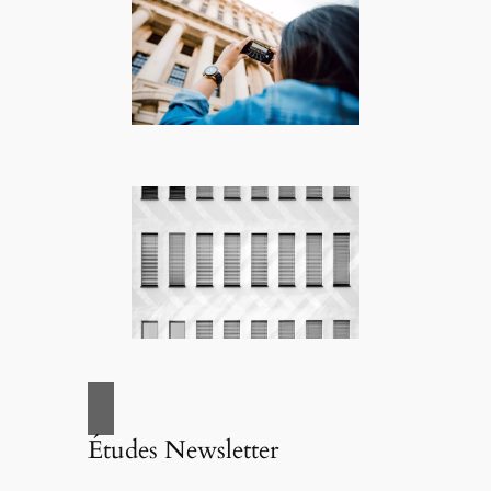
Études Newsletter