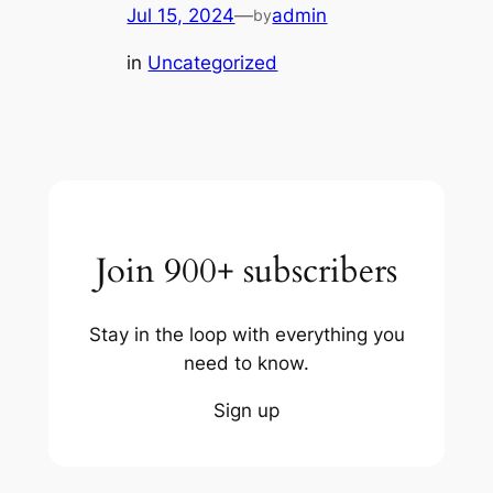
Jul 15, 2024
—
admin
by
in
Uncategorized
Join 900+ subscribers
Stay in the loop with everything you
need to know.
Sign up