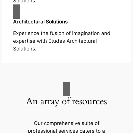
Solutions.
Architectural Solutions
Experience the fusion of imagination and
expertise with Études Architectural
Solutions.
An array of resources
Our comprehensive suite of
professional services caters to a