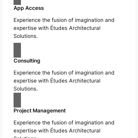
App Access
Experience the fusion of imagination and
expertise with Études Architectural
Solutions.
Consulting
Experience the fusion of imagination and
expertise with Études Architectural
Solutions.
Project Management
Experience the fusion of imagination and
expertise with Études Architectural