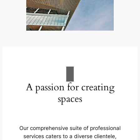
A passion for creating
spaces
Our comprehensive suite of professional
services caters to a diverse clientele,